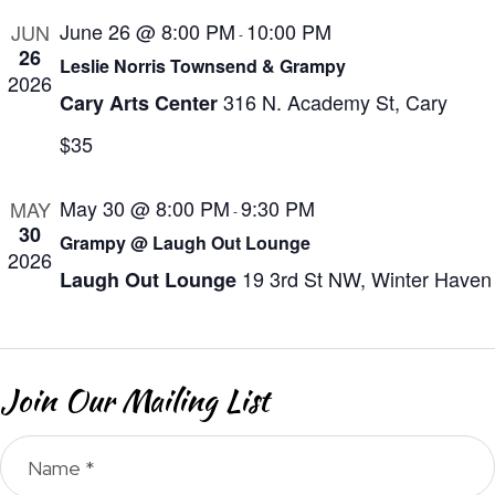
a
N
e
June 26 @ 8:00 PM
10:00 PM
JUN
r
a
-
.
26
Leslie Norris Townsend & Grampy
v
c
2026
i
316 N. Academy St, Cary
Cary Arts Center
h
g
$35
a
a
n
t
May 30 @ 8:00 PM
9:30 PM
MAY
-
d
i
30
Grampy @ Laugh Out Lounge
V
o
2026
19 3rd St NW, Winter Haven
Laugh Out Lounge
n
i
e
w
Join Our Mailing List
s
N
a