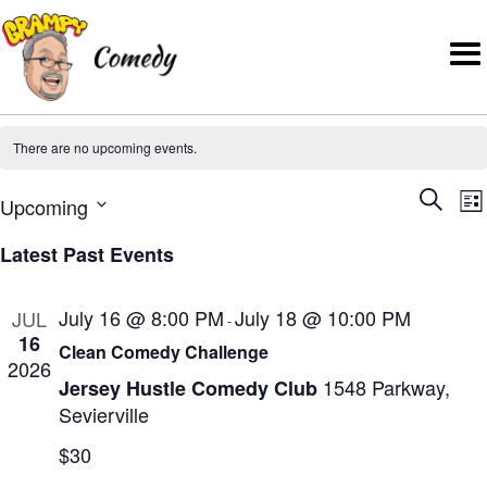
There are no upcoming events.
E
E
Upcoming
S
L
v
v
S
e
i
e
Latest Past Events
e
e
a
s
n
l
r
t
n
t
July 16 @ 8:00 PM
July 18 @ 10:00 PM
JUL
-
e
c
t
V
16
Clean Comedy Challenge
c
h
2026
i
s
1548 Parkway,
Jersey Hustle Comedy Club
t
e
S
Sevierville
d
w
e
a
$30
s
t