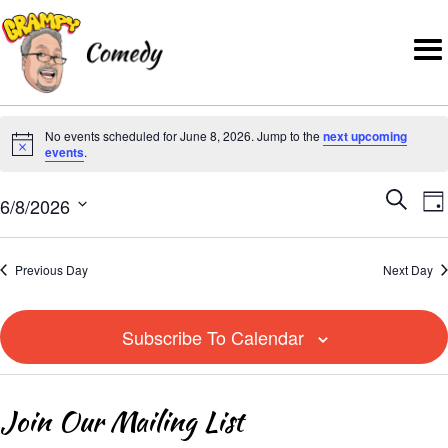
No events scheduled for June 8, 2026. Jump to the
next upcoming
N
events
.
o
E
E
t
6/8/2026
S
D
v
i
v
S
e
a
e
c
e
e
a
y
Previous Day
Next Day
n
e
l
r
n
t
e
c
t
V
Subscribe To Calendar
c
h
i
s
t
e
S
d
Join Our Mailing List
w
e
a
s